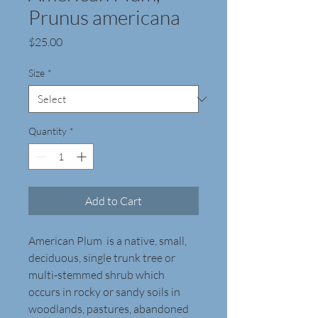
Prunus americana
Price
$25.00
Size
*
Quantity
*
Add to Cart
American Plum  is a native, small, 
deciduous, single trunk tree or 
multi-stemmed shrub which 
occurs in rocky or sandy soils in 
woodlands, pastures, abandoned 