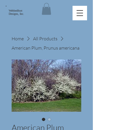
Webbedfoot
Designs, Inc.
Home
All Products
American Plum, Prunus americana
American Plum,