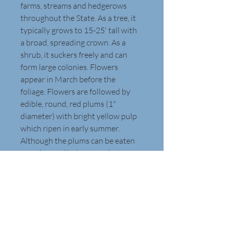
farms, streams and hedgerows 
throughout the State. As a tree, it 
typically grows to 15-25' tall with 
a broad, spreading crown. As a 
shrub, it suckers freely and can 
form large colonies. Flowers 
appear in March before the 
foliage. Flowers are followed by 
edible, round, red plums (1" 
diameter) with bright yellow pulp 
which ripen in early summer. 
Although the plums can be eaten 
raw, the quality is somewhat poor. 
The fruits are perhaps better used 
for preserves and jellies. Leaves 
are 3-4" long and turn yellow to 
red in autumn. Branches and twigs 
are an attractive dark reddish-
brown and sometimes have 