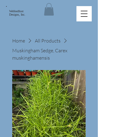
Webbedfoot
Designs, Inc.
Home
All Products
Muskingham Sedge, Carex
muskinghamensis