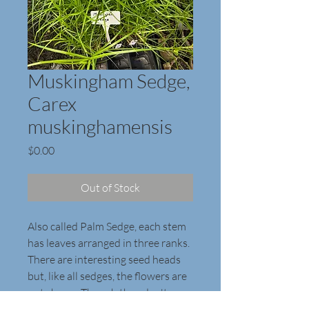
Muskingham Sedge,
Carex
muskinghamensis
Price
$0.00
Out of Stock
Also called Palm Sedge, each stem 
has leaves arranged in three ranks. 
There are interesting seed heads 
but, like all sedges, the flowers are 
not showy. Though they don't 