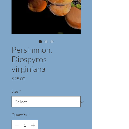
Persimmon,
Diospyros
virginiana
Price
$25.00
Size
*
Quantity
*