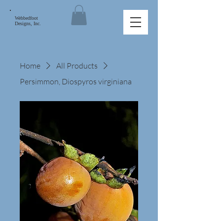
Webbedfoot
Designs, Inc.
Home
All Products
Persimmon, Diospyros virginiana