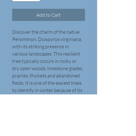
Add to Cart
Discover the charm of the native 
Persimmon, Diospyros virginiana, 
with its striking presence in 
various landscapes. This resilient 
tree typically occurs in rocky or 
dry open woods, limestone glades, 
prairies, thickets and abandoned 
fields. It is one of the easiest trees 
to identify in winter because of its 
distinctive thick, dark gray bark 
that is broken into rectangular 
blocks. The ovate to elliptic leaves, 
2-6 inches long, are glossy dark 
green above, and they transform 
into a brilliant display in the fall. 