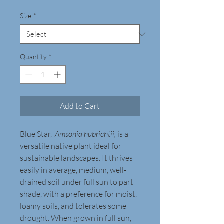
Size
*
Quantity
*
Add to Cart
Blue Star,  
Amsonia hubrichtii, 
is a 
versatile native plant ideal for 
sustainable landscapes. It thrives 
easily in average, medium, well-
drained soil under full sun to part 
shade, with a preference for moist, 
loamy soils, and tolerates some 
drought. When grown in full sun, 