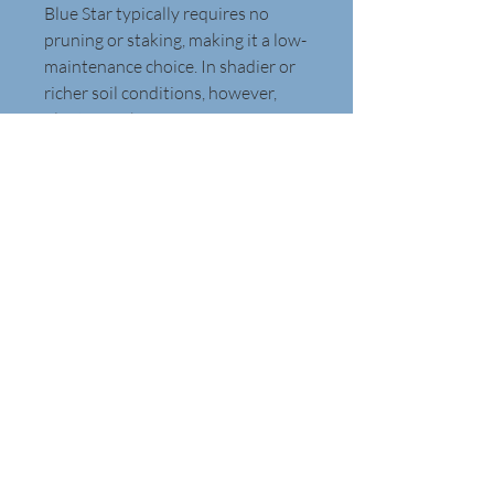
Blue Star typically requires no 
pruning or staking, making it a low-
maintenance choice. In shadier or 
richer soil conditions, however, 
plants may become more open 
and floppy. 
Native to the central United 
States it will grow in a rounded 
habit 2 to 3 feet tall and just as 
wide. It is considered deer 
tolerant. It has striking bronze 
foliage in the fall.
Webbedfoot Designs, Inc.