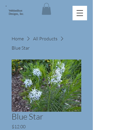
Webbedfoot
Designs, Inc.
Home
All Products
Blue Star
Blue Star
Price
$12.00