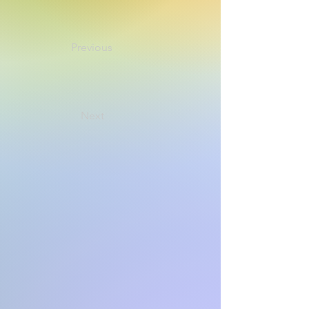
Previous
Next