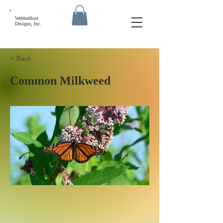
Webbedfoot
Designs, Inc.
< Back
Common Milkweed